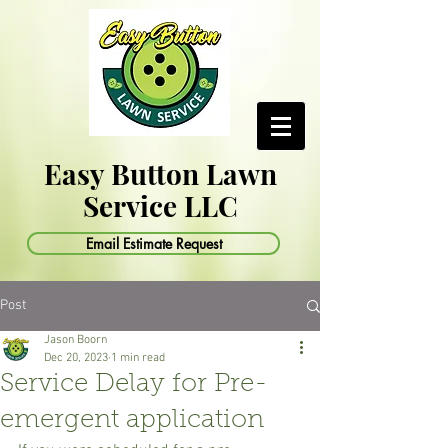
Easy Button Lawn
Service LLC
Email Estimate Request
Post
Jason Boorn
Dec 20, 2023
1 min read
Service Delay for Pre-
emergent application