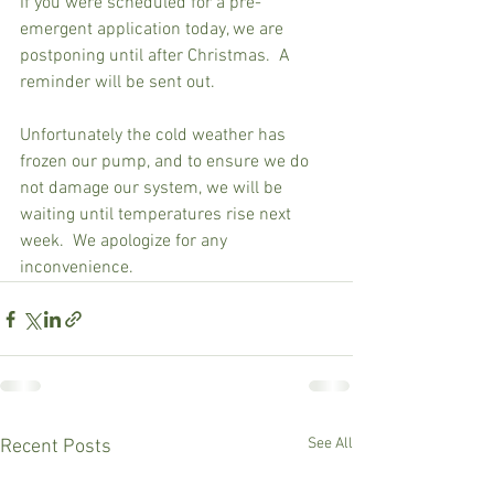
If you were scheduled for a pre-
emergent application today, we are 
postponing until after Christmas.  A 
reminder will be sent out.  
Unfortunately the cold weather has 
frozen our pump, and to ensure we do 
not damage our system, we will be 
waiting until temperatures rise next 
week.  We apologize for any 
inconvenience.
See All
Recent Posts