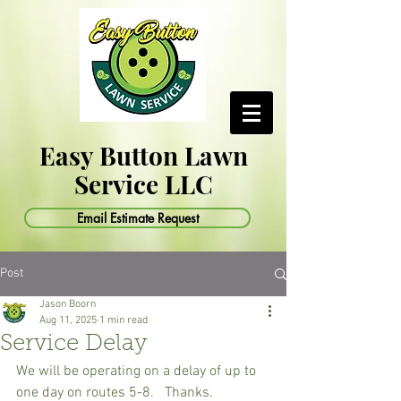
Easy Button Lawn
Service LLC
Email Estimate Request
Post
Jason Boorn
Aug 11, 2025
1 min read
Service Delay
We will be operating on a delay of up to 
one day on routes 5-8.   Thanks.