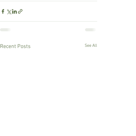
See All
Recent Posts