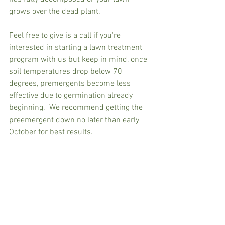
grows over the dead plant.
Feel free to give is a call if you're 
interested in starting a lawn treatment 
program with us but keep in mind, once 
soil temperatures drop below 70 
degrees, premergents become less 
effective due to germination already 
beginning.  We recommend getting the 
preemergent down no later than early 
October for best results.