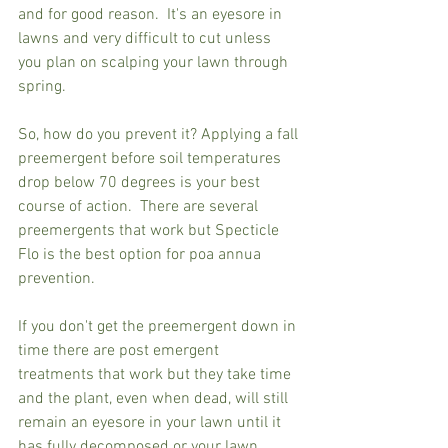
and for good reason.  It's an eyesore in 
lawns and very difficult to cut unless 
you plan on scalping your lawn through 
spring.
So, how do you prevent it? Applying a fall 
preemergent before soil temperatures 
drop below 70 degrees is your best 
course of action.  There are several 
preemergents that work but Specticle 
Flo is the best option for poa annua 
prevention. 
If you don't get the preemergent down in 
time there are post emergent 
treatments that work but they take time 
and the plant, even when dead, will still 
remain an eyesore in your lawn until it 
has fully decomposed or your lawn 