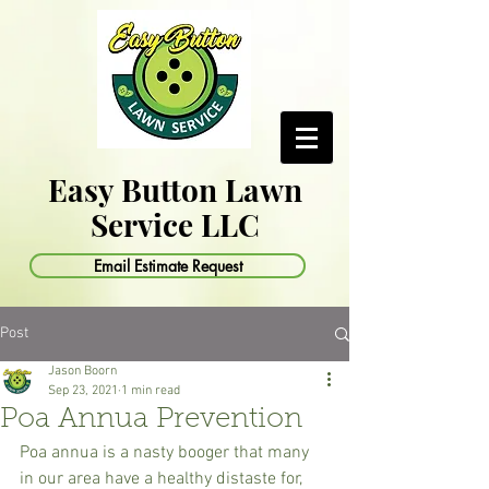
Easy Button Lawn
Service LLC
Email Estimate Request
Post
Jason Boorn
Sep 23, 2021
1 min read
Poa Annua Prevention
Poa annua is a nasty booger that many 
in our area have a healthy distaste for, 