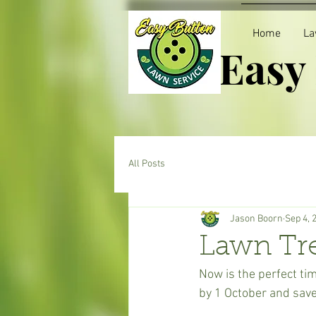
Home
La
Easy
All Posts
Jason Boorn
Sep 4, 
Lawn Tr
Now is the perfect tim
by 1 October and sav