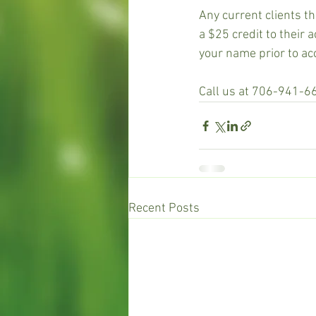
Any current clients th
a $25 credit to their 
your name prior to ac
Call us at 706-941-6
Recent Posts