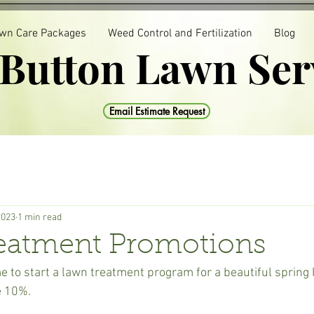
wn Care Packages
Weed Control and Fertilization
Blog
 Button Lawn Ser
Email Estimate Request
2023
1 min read
eatment Promotions
e to start a lawn treatment program for a beautiful spring 
e 10%.