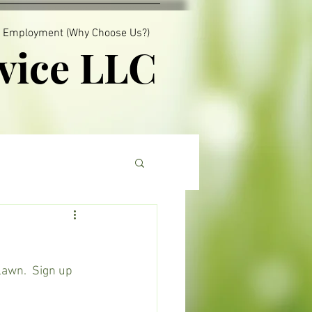
Employment (Why Choose Us?)
vice LLC
lawn.  Sign up 