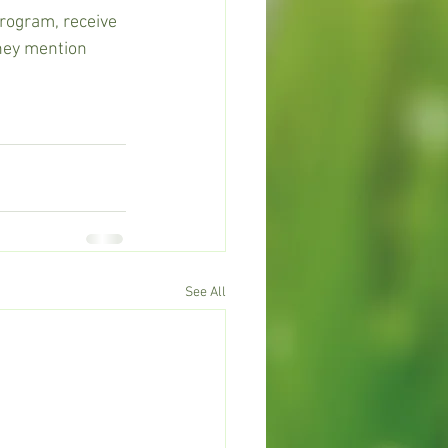
program, receive 
they mention 
See All