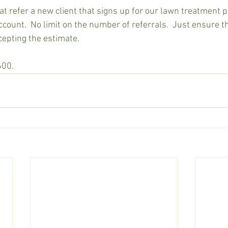
at refer a new client that signs up for our lawn treatment 
account.  No limit on the number of referrals.  Just ensure 
cepting the estimate.
600.