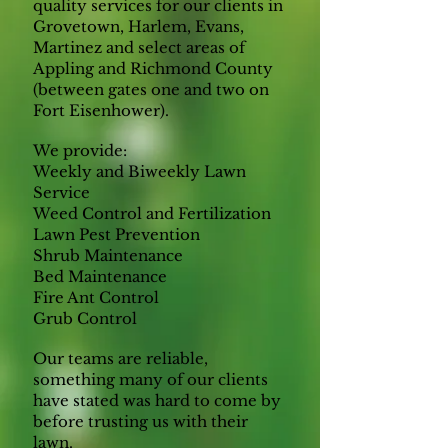
quality services for our clients in
Grovetown, Harlem, Evans,
Martinez and select areas of
Appling and Richmond County
(between gates one and two on
Fort Eisenhower).
We provide:
Weekly and Biweekly Lawn
Service
Weed Control and Fertilization
Lawn Pest Prevention
Shrub Maintenance
Bed Maintenance
Fire Ant Control
Grub Control
Our teams are reliable,
something many of our clients
have stated was hard to come by
before trusting us with their
lawn.