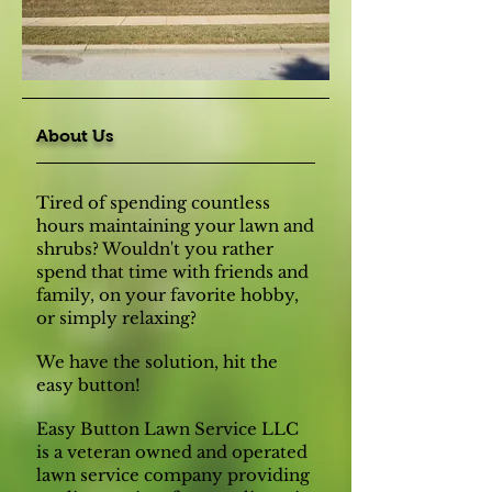
About Us
Tired of spending countless
hours maintaining your lawn and
shrubs? Wouldn't you rather
spend that time with friends and
family, on your favorite hobby,
or simply relaxing?
We have the solution, hit the
easy button!
Easy Button Lawn Service LLC
is a veteran owned and operated
lawn service company providing