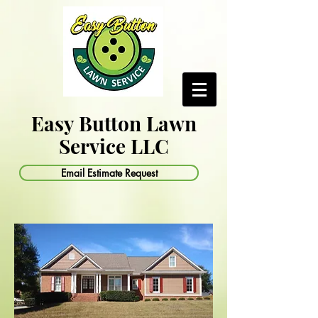
Easy Button Lawn
Service LLC
Email Estimate Request