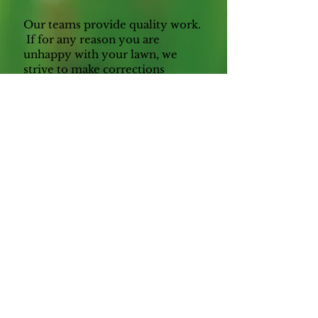
Our teams provide quality work.
If for any reason you are
unhappy with your lawn, we
strive to make corrections
quickly and permanently.
Our prices are competitive,
while also providing top pay and
benefits for our employees. We
believe if we treat our team
members as an extension of our
family, they will perform to a
higher standard, knowing they
are valued by our leadership.
Before you commit to another
company, let us provide an
estimate. Stop wasting valuable
family time maintaining your
lawn and shrubs, hit the easy