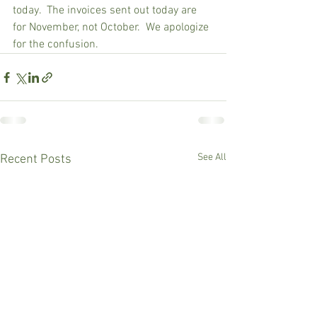
today.  The invoices sent out today are 
for November, not October.  We apologize 
for the confusion.
See All
Recent Posts