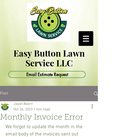
Easy Button Lawn
Service LLC
Email Estimate Request
Post
Jason Boorn
Oct 26, 2023
1 min read
Monthly Invoice Error
We forgot to update the month in the 
email body of the invoices sent out 